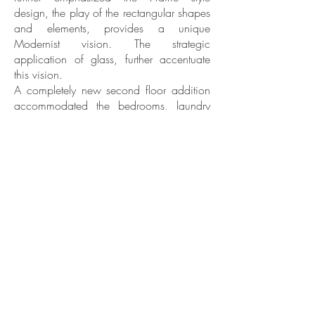
design, the play of the rectangular shapes
and elements, provides a unique
Modernist vision. The strategic
application of glass, further accentuate
this vision.
A completely new second floor addition
accommodated the bedrooms, laundry
room and a large family bonus space.
The main floor was completely
reconfigured and re-designed for today’s
casual lifestyle with open floor plan
concept, light filled spaces and plenty of
room for entertainment.
The existing basement was completely
redesigned to create a new and inviting
space for a cozy area with its fireplace,
built in bar and TV watching.