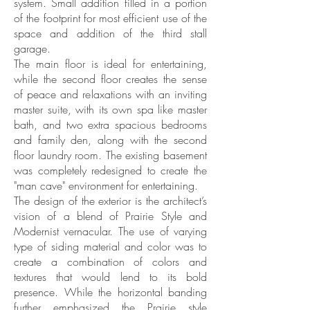
system. Small addition filled in a portion
of the footprint for most efficient use of the
space and addition of the third stall
garage.
The main floor is ideal for entertaining,
while the second floor creates the sense
of peace and relaxations with an inviting
master suite, with its own spa like master
bath, and two extra spacious bedrooms
and family den, along with the second
floor laundry room. The existing basement
was completely redesigned to create the
"man cave" environment for entertaining.
The design of the exterior is the architect’s
vision of a blend of Prairie Style and
Modernist vernacular. The use of varying
type of siding material and color was to
create a combination of colors and
textures that would lend to its bold
presence. While the horizontal banding
further emphasized the Prairie style