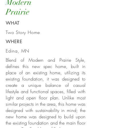
Modern
Prairie
WHAT
Two Story Home
WHERE
Edina, MN
Blend of Modern and
Prairie Style
,
defines this new spec home, built in
place of an existing home, utilizing its
existing foundation, it was designed to
create a unique balance of casual
lifestyle and functional spaces, filled with
light and open floor plan. Unlike most
similar projects in the area, this home was
designed with sustainability in mind; the
new home was designed to build upon
the existing foundation and the main floor