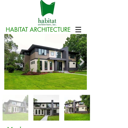
HABITAT ARCHITECTURE