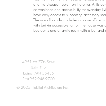
and the 3-season porch on the other. At its 
convenience and accessibility for everyday li
have easy access to supporting accessory spa
The main floor also includes a home office, a
with built-in accessible ramp. The house was 
bedrooms and a family room with a bar and e
4951 W 77th Street
Suite #17
Edina, MN 55435
PH#952-946-9700
© 2025 Habitat Architecture Inc.