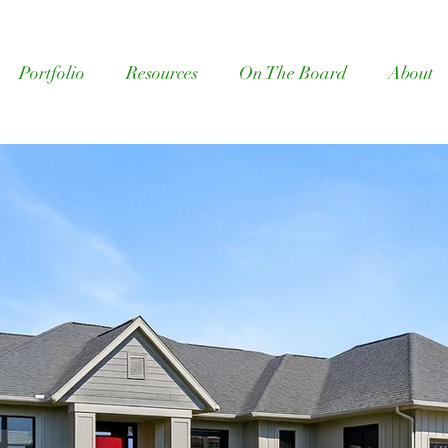
Portfolio
Resources
On The Board
About