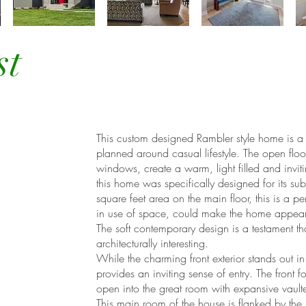
st
This custom designed Rambler style home is a g
planned around casual lifestyle. The open floo
windows, create a warm, light filled and invi
this home was specifically designed for its s
square feet area on the main floor, this is a 
in use of space, could make the home appear
The soft contemporary design is a testament t
architecturally interesting.
While the charming front exterior stands out i
provides an inviting sense of entry. The front f
open into the great room with expansive vaul
This main room of the house is flanked by the