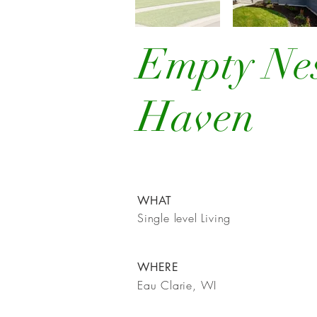
Empty Ne
Haven
WHAT
Single level Living
WHERE
Eau Clarie, WI