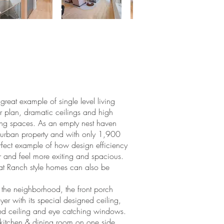
reat example of single level living
r plan, dramatic ceilings and high
ting spaces. As an empty nest haven
uburban property and with only 1,900
perfect example of how design efficiency
 and feel more exiting and spacious.
hat Ranch style homes can also be
n the neighborhood, the front porch
oyer with its special designed ceiling,
ted ceiling and eye catching windows.
 kitchen & dining room on one side