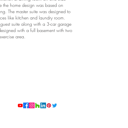
core the home design was based on
ving. The master suite was designed to
ces like kitchen and laundry room.
 guest suite along with a 3-car garage
designed with a full basement with two
xercise area.