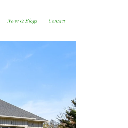
News & Blogs
Contact