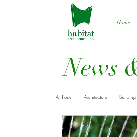
Home
News &
All Posts
Architecture
Building
Renewable Energy
Custom h