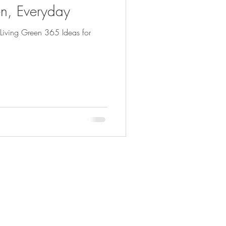
n, Everyday
Living Green 365 Ideas for