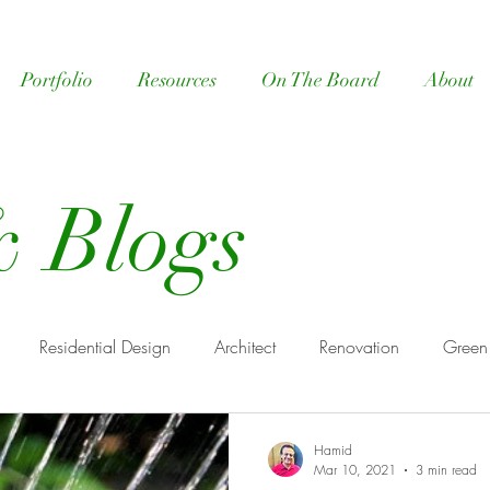
Portfolio
Resources
On The Board
About
 Blogs
Residential Design
Architect
Renovation
Green
ome design
Architect Benefits
Hamid
Mar 10, 2021
3 min read