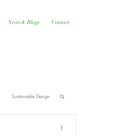
News & Blogs
Contact
Sustainable Design