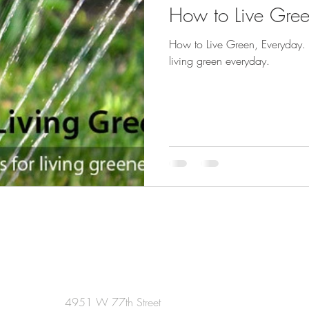
How to Live Gree
How to Live Green, Everyday. 
living green everyday.
4951 W 77th Street